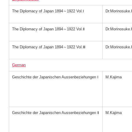
The Diplomacy of Japan 1894～1922 Vol.Ⅰ
Dr.Morinosuke.
The Diplomacy of Japan 1894～1922 Vol.Ⅱ
Dr.Morinosuke.
The Diplomacy of Japan 1894～1922 Vol.Ⅲ
Dr.Morinosuke.
German
Geschichte der Japanischen Aussenbeziehungen Ⅰ
M.Kajima
Geschichte der Japanischen Aussenbeziehungen Ⅱ
M.Kajima