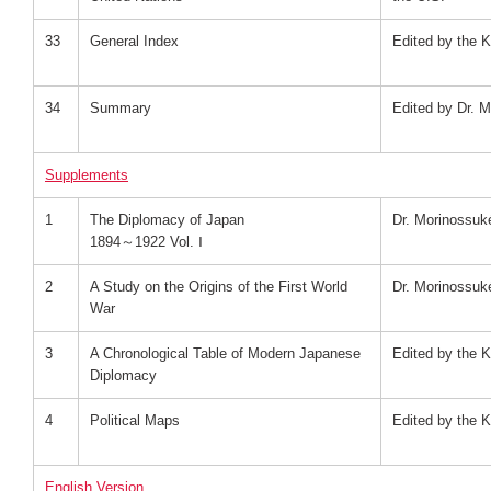
33
General Index
Edited by the K
34
Summary
Edited by Dr. 
Supplements
1
The Diplomacy of Japan
Dr. Morinossu
1894～1922 Vol. Ⅰ
2
A Study on the Origins of the First World
Dr. Morinossu
War
3
A Chronological Table of Modern Japanese
Edited by the K
Diplomacy
4
Political Maps
Edited by the K
English Version