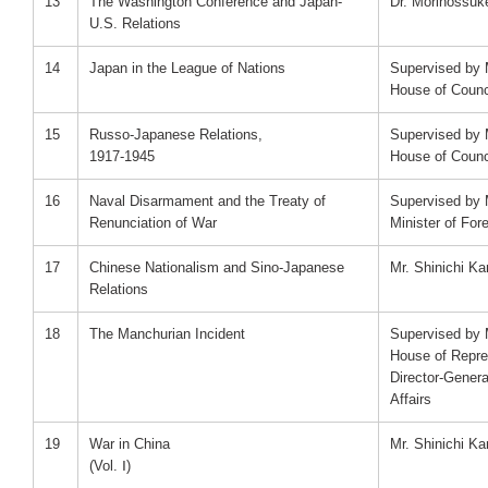
13
The Washington Conference and Japan-
Dr. Morinossu
U.S. Relations
14
Japan in the League of Nations
Supervised by M
House of Counci
15
Russo-Japanese Relations,
Supervised by M
1917-1945
House of Counci
16
Naval Disarmament and the Treaty of
Supervised by 
Renunciation of War
Minister of Fore
17
Chinese Nationalism and Sino-Japanese
Mr. Shinichi K
Relations
18
The Manchurian Incident
Supervised by M
House of Repre
Director-Genera
Affairs
19
War in China
Mr. Shinichi K
(Vol. Ⅰ)