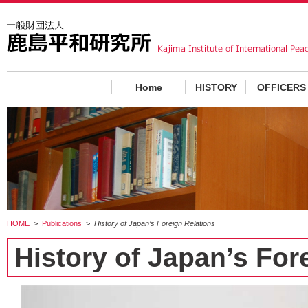
Home
HISTORY
OFFICERS
HOME
>
Publications
>
History of Japan’s Foreign Relations
History of Japan’s For