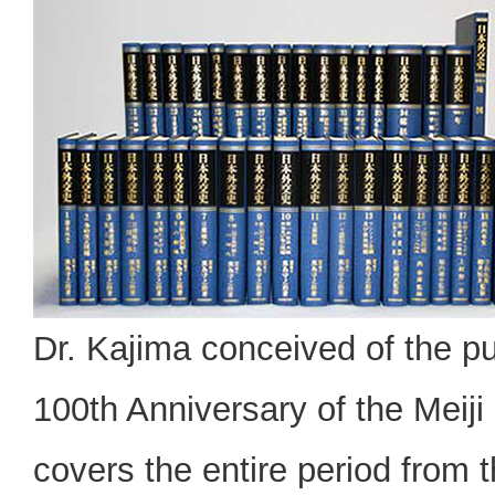
Dr. Kajima conceived of the p
100th Anniversary of the Meiji
covers the entire period from