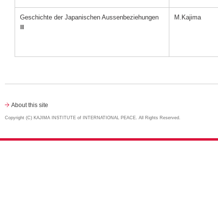
Geschichte der Japanischen Aussenbeziehungen
M.Kajima
Ⅲ
About this site
Copyright (C) KAJIMA INSTITUTE of INTERNATIONAL PEACE. All Rights Reserved.