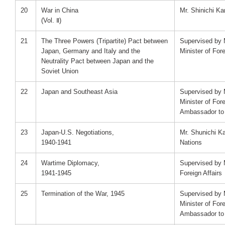
20
War in China
Mr. Shinichi K
(Vol. Ⅱ)
21
The Three Powers (Tripartite) Pact between
Supervised by 
Japan, Germany and Italy and the
Minister of Fore
Neutrality Pact between Japan and the
Soviet Union
22
Japan and Southeast Asia
Supervised by 
Minister of For
Ambassador to 
23
Japan-U.S. Negotiations,
Mr. Shunichi K
1940-1941
Nations
24
Wartime Diplomacy,
Supervised by M
1941-1945
Foreign Affairs
25
Termination of the War, 1945
Supervised by 
Minister of For
Ambassador to 