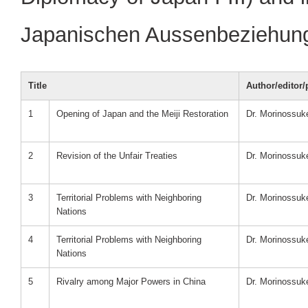
Japanischen Aussenbeziehunge
Title
Author/editor/
1
Opening of Japan and the Meiji Restoration
Dr. Morinossu
2
Revision of the Unfair Treaties
Dr. Morinossu
3
Territorial Problems with Neighboring
Dr. Morinossu
Nations
4
Territorial Problems with Neighboring
Dr. Morinossu
Nations
5
Rivalry among Major Powers in China
Dr. Morinossu