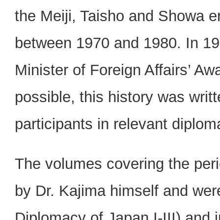
the Meiji, Taisho and Showa e
between 1970 and 1980. In 197
Minister of Foreign Affairs’ A
possible, this history was writ
participants in relevant diplom
The volumes covering the peri
by Dr. Kajima himself and were
Diplomacy of Japan I-III) and