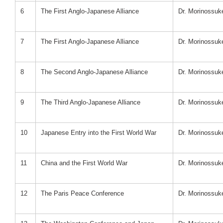
6
The First Anglo-Japanese Alliance
Dr. Morinossu
7
The First Anglo-Japanese Alliance
Dr. Morinossu
8
The Second Anglo-Japanese Alliance
Dr. Morinossu
9
The Third Anglo-Japanese Alliance
Dr. Morinossu
10
Japanese Entry into the First World War
Dr. Morinossu
11
China and the First World War
Dr. Morinossu
12
The Paris Peace Conference
Dr. Morinossu