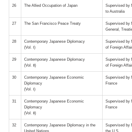
26
The Allied Occupation of Japan
Supervised by 
to Australia
27
The San Francisco Peace Treaty
Supervised by 
General, Treati
28
Contemporary Japanese Diplomacy
Supervised by M
(Vol. Ⅰ)
of Foreign Affai
29
Contemporary Japanese Diplomacy
Supervised by M
(Vol. Ⅱ)
of Foreign Affai
30
Contemporary Japanese Economic
Supervised by 
Diplomacy
France
(Vol. Ⅰ)
31
Contemporary Japanese Economic
Supervised by 
Diplomacy
France
(Vol. Ⅱ)
32
Contemporary Japanese Diplomacy in the
Supervised by 
United Nations
the U.S.